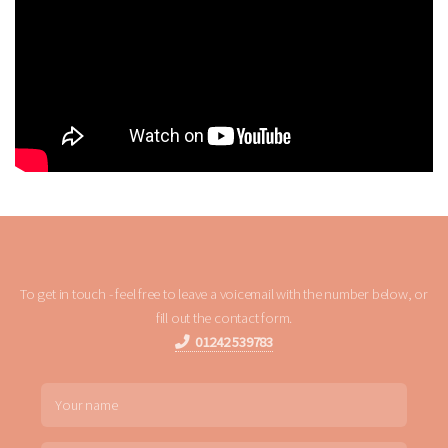
To get in touch - feel free to leave a voicemail with the number below, or
fill out the contact form.
01242 539783