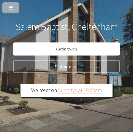
Salem Baptist, Cheltenham
Get in touch
Find out more
We meet on
Sundays at 10:30am