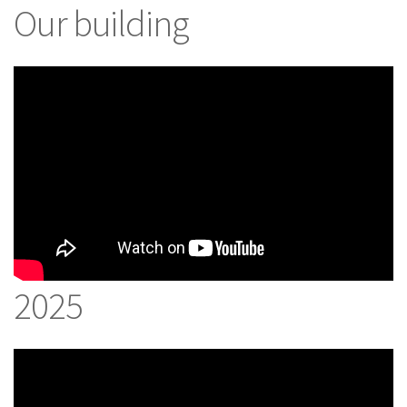
Our building
2025