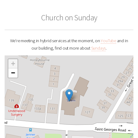
Church on Sunday
We’re meeting in hybrid services at the moment, on
YouTube
and in
our building, find out more about
Sundays
.
+
−