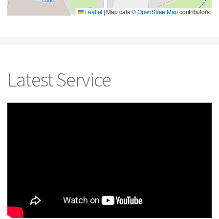
Leaflet
|
Map data ©
OpenStreetMap
contributors
Latest Service