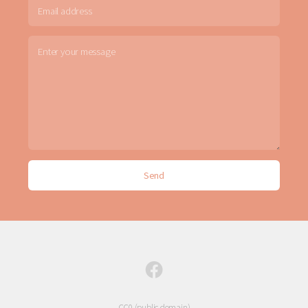
CC0 (public domain)